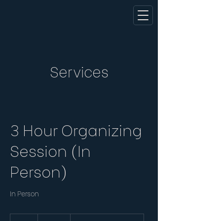
Services
3 Hour Organizing
Session (In
Person)
In Person
285