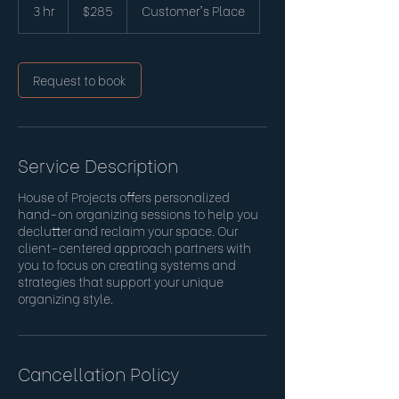
US
3 hr
3
$285
Customer's Place
dollars
h
r
Request to book
Service Description
House of Projects offers personalized
hand-on organizing sessions to help you
declutter and reclaim your space. Our
client-centered approach partners with
you to focus on creating systems and
strategies that support your unique
organizing style.
Cancellation Policy