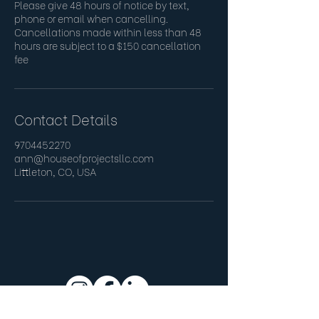
Please give 48 hours of notice by text,
phone or email when cancelling.
Cancellations made within less than 48
hours are subject to a $150 cancellation
fee
Contact Details
9704452270
ann@houseofprojectsllc.com
Littleton, CO, USA