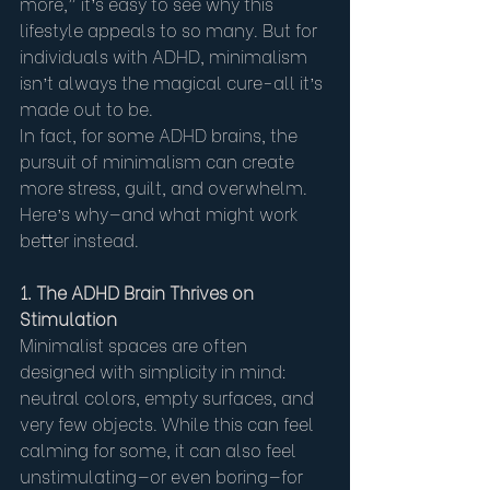
more,” it’s easy to see why this 
lifestyle appeals to so many. But for 
individuals with ADHD, minimalism 
isn’t always the magical cure-all it’s 
made out to be.
In fact, for some ADHD brains, the 
pursuit of minimalism can create 
more stress, guilt, and overwhelm. 
Here’s why—and what might work 
better instead.
1. The ADHD Brain Thrives on 
Stimulation
Minimalist spaces are often 
designed with simplicity in mind: 
neutral colors, empty surfaces, and 
very few objects. While this can feel 
calming for some, it can also feel 
unstimulating—or even boring—for 