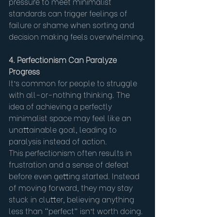
pressure to meet minimalist 
standards can trigger feelings of 
failure or shame when sorting and 
decision making feels overwhelming.
4. Perfectionism Can Paralyze 
Progress
It’s common for people to struggle 
with all-or-nothing thinking. The 
idea of achieving a perfectly 
minimalist space may feel like an 
unattainable goal, leading to 
paralysis instead of action.
This perfectionism often results in 
frustration and a sense of defeat 
before even getting started. Instead 
of moving forward, they may stay 
stuck in clutter, believing anything 
less than “perfect” isn’t worth doing.