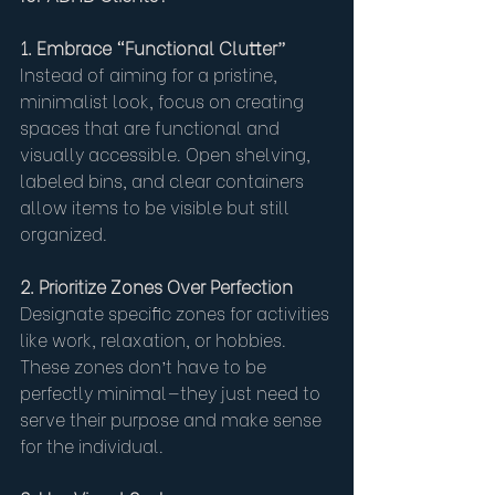
1. Embrace “Functional Clutter”
Instead of aiming for a pristine, 
minimalist look, focus on creating 
spaces that are functional and 
visually accessible. Open shelving, 
labeled bins, and clear containers 
allow items to be visible but still 
organized.
2. Prioritize Zones Over Perfection
Designate specific zones for activities 
like work, relaxation, or hobbies. 
These zones don’t have to be 
perfectly minimal—they just need to 
serve their purpose and make sense 
for the individual.