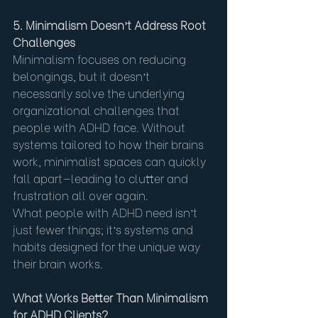
5. Minimalism Doesn’t Address Root 
Challenges
Minimalism focuses on reducing 
belongings, but it doesn’t 
necessarily solve the underlying 
organizational challenges that 
people with ADHD face. Without 
systems tailored to how their brains 
work, minimalist spaces can quickly 
fall apart—leading to clutter and 
frustration all over again.
What people with ADHD need isn’t 
just fewer things; it’s systems and 
habits designed for the unique way 
their brain works.
What Works Better Than Minimalism 
for ADHD Clients?