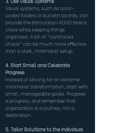
3. Use Visual Systems
Visual systems, such as color-
coded folders or bulletin boards, can 
provide the stimulation ADHD brains 
crave while keeping things 
organized. A bit of “controlled 
chaos” can be much more effective 
than a stark, minimalist setup.
4. Start Small and Celebrate 
Progress
Instead of striving for an extreme 
minimalist transformation, start with 
small, manageable goals. Progress 
is progress, and remember that 
organization is a journey, not a 
destination.
5. Tailor Solutions to the Individual