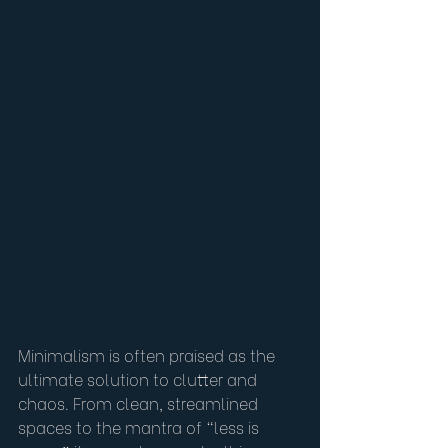
Minimalism is often praised as the 
ultimate solution to clutter and 
chaos. From clean, streamlined 
spaces to the mantra of “less is 