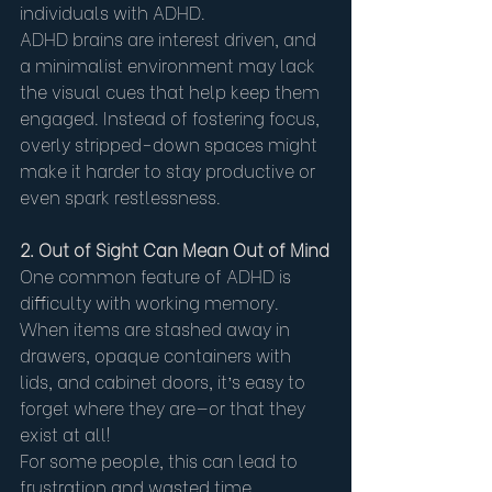
individuals with ADHD.
ADHD brains are interest driven, and 
a minimalist environment may lack 
the visual cues that help keep them 
engaged. Instead of fostering focus, 
overly stripped-down spaces might 
make it harder to stay productive or 
even spark restlessness.
2. Out of Sight Can Mean Out of Mind
One common feature of ADHD is 
difficulty with working memory. 
When items are stashed away in 
drawers, opaque containers with 
lids, and cabinet doors, it’s easy to 
forget where they are—or that they 
exist at all!
For some people, this can lead to 
frustration and wasted time 