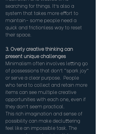
searching for things. It’s also a 
system that takes more effort to 
maintain- some people need a 
quick and frictionless way to reset 
their space.
3. Overly creative thinking can 
present unique challenges
Minimalism often involves letting go 
of possessions that don’t “spark joy” 
or serve a clear purpose.  People 
who tend to collect and retain more 
items can see multiple creative 
opportunities with each one, even if 
they don’t seem practical.
This rich imagination and sense of 
possibility can make decluttering 
feel like an impossible task. The 