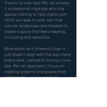
There’s no one-size-fits-all answer.  
A professional organizer who has 
special training to help clients with 
ADHD will seek to work with their 
natural tendencies and interests to 
create a space that feels inspiring, 
not boring and restrictive.
Minimalism isn’t inherently bad—it 
just doesn’t align with the way many 
brains work. Instead of forcing a one-
size-fits-all approach, I focus on 
creating systems and spaces that 
embrace the unique needs of 
individuals with ADHD.  Perhaps 
there are a few categories that 
deserve a maximalist mindset, and 
others that can be streamlined to 
function with simplicity.  The key is to 